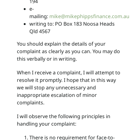
194
e-
mailing:
mike@mikephippsfinance.com.au
writing to: PO Box 183 Noosa Heads
Qld 4567
You should explain the details of your
complaint as clearly as you can. You may do
this verbally or in writing.
When I receive a complaint, I will attempt to
resolve it promptly. I hope that in this way
we will stop any unnecessary and
inappropriate escalation of minor
complaints.
I will observe the following principles in
handling your complaint:
There is no requirement for face-to-