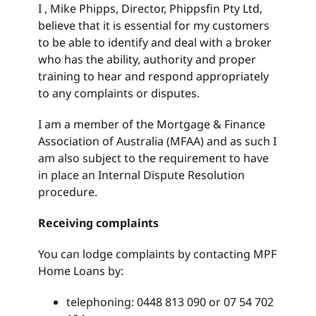
I , Mike Phipps, Director, Phippsfin Pty Ltd,
believe that it is essential for my customers
Search
to be able to identify and deal with a broker
for:
who has the ability, authority and proper
training to hear and respond appropriately
to any complaints or disputes.
I am a member of the Mortgage & Finance
Association of Australia (MFAA) and as such I
am also subject to the requirement to have
in place an Internal Dispute Resolution
procedure.
Receiving complaints
You can lodge complaints by contacting MPF
Home Loans by:
telephoning: 0448 813 090 or 07 54 702