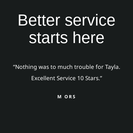
Better service
starts here
“Nothing was to much trouble for Tayla.
Excellent Service 10 Stars.”
M ORS