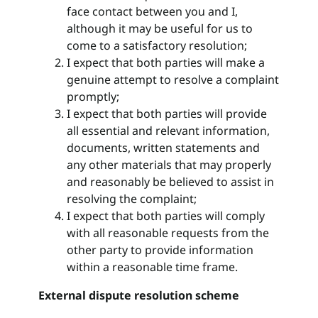
face contact between you and I,
although it may be useful for us to
come to a satisfactory resolution;
I expect that both parties will make a
genuine attempt to resolve a complaint
promptly;
I expect that both parties will provide
all essential and relevant information,
documents, written statements and
any other materials that may properly
and reasonably be believed to assist in
resolving the complaint;
I expect that both parties will comply
with all reasonable requests from the
other party to provide information
within a reasonable time frame.
External dispute resolution scheme