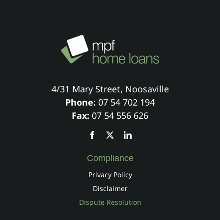
4/31 Mary Street, Noosaville
Phone:
07 54 702 194
Fax:
07 54 556 626
Compliance
Privacy Policy
Disclaimer
Dispute Resolution