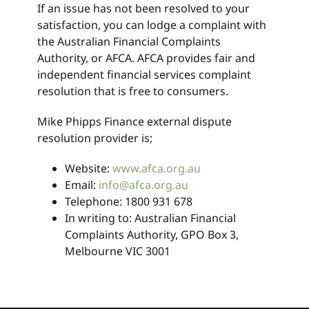
If an issue has not been resolved to your
satisfaction, you can lodge a complaint with
the Australian Financial Complaints
Authority, or AFCA. AFCA provides fair and
independent financial services complaint
resolution that is free to consumers.
Mike Phipps Finance external dispute
resolution provider is;
Website:
www.afca.org.au
Email:
info@afca.org.au
Telephone: 1800 931 678
In writing to: Australian Financial
Complaints Authority, GPO Box 3,
Melbourne VIC 3001