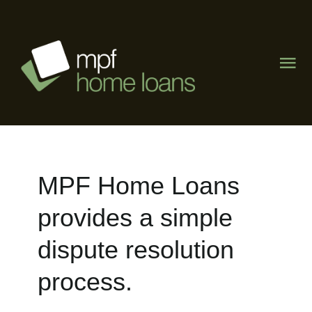
Skip
to
content
Tog
Nav
Home
About
MPF Home Loans
What We Do
provides a simple
The Lending Lab
dispute resolution
process.
Visit Mike Phipps Finance
Contact Us