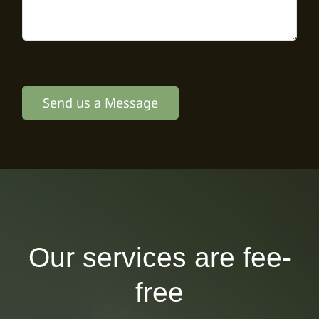
Send us a Message
Our services are fee-
free