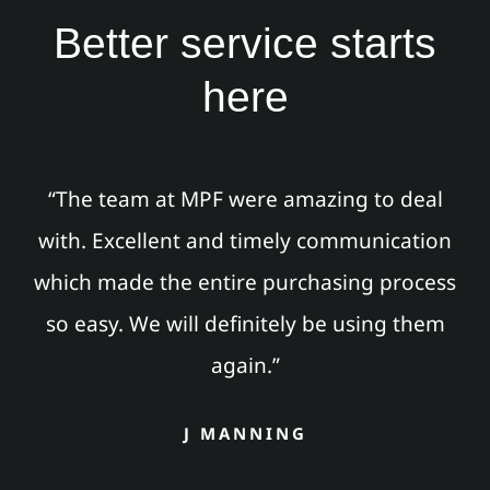
Better service starts
here
“The team at MPF were amazing to deal
with. Excellent and timely communication
which made the entire purchasing process
so easy. We will definitely be using them
again.”
J MANNING