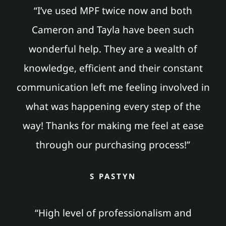
“I’ve used MPF twice now and both
Cameron and Tayla have been such
wonderful help. They are a wealth of
knowledge, efficient and their constant
communication left me feeling involved in
what was happening every step of the
way! Thanks for making me feel at ease
through our purchasing process!”
S PASTYN
“High level of professionalism and