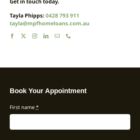
Get in touch today.
Tayla Phipps:
0428 793 911
tayla@mpfhomeloans.com.au
Book Your Appointment
First name
*