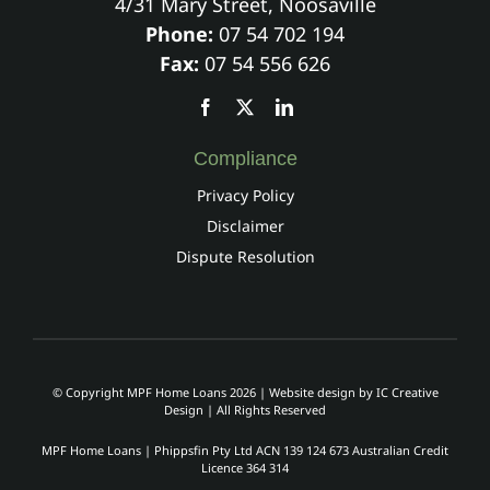
4/31 Mary Street, Noosaville
Phone:
07 54 702 194
Fax:
07 54 556 626
Compliance
Privacy Policy
Disclaimer
Dispute Resolution
© Copyright MPF Home Loans 2026 | Website design by
IC Creative
Design
| All Rights Reserved
MPF Home Loans | Phippsfin Pty Ltd ACN 139 124 673 Australian Credit
Licence 364 314