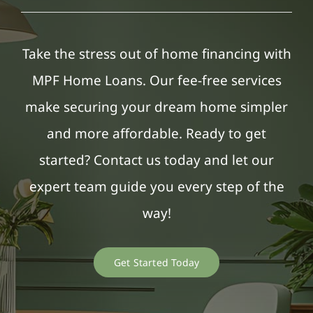
Take the stress out of home financing with
MPF Home Loans. Our fee-free services
make securing your dream home simpler
and more affordable. Ready to get
started? Contact us today and let our
expert team guide you every step of the
way!
Get Started Today