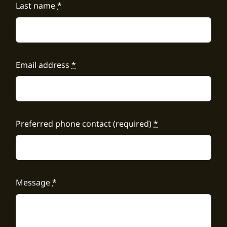
Last name
*
Email address
*
Preferred phone contact (required)
*
Message
*