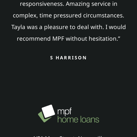
responsiveness. Amazing service in
complex, time pressured circumstances.
Tayla was a pleasure to deal with. I would
recommend MPF without hesitation.”
S HARRISON