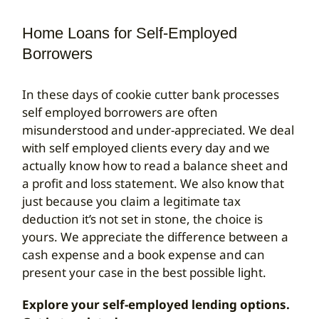
Home Loans for Self-Employed
Search
for:
Borrowers
In these days of cookie cutter bank processes
self employed borrowers are often
misunderstood and under-appreciated. We deal
with self employed clients every day and we
actually know how to read a balance sheet and
a profit and loss statement. We also know that
just because you claim a legitimate tax
deduction it’s not set in stone, the choice is
yours. We appreciate the difference between a
cash expense and a book expense and can
present your case in the best possible light.
Explore your self-employed lending options.