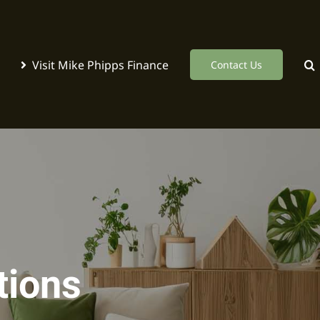
Visit Mike Phipps Finance
Contact Us
tions