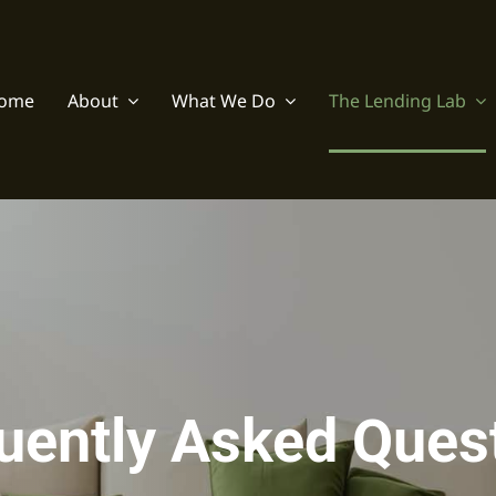
ome
About
What We Do
The Lending Lab
uently Asked Ques