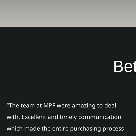
Bet
“The team at MPF were amazing to deal
with. Excellent and timely communication
which made the entire purchasing process