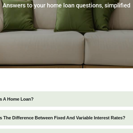
Answers to your home loan questions, simplified
Is A Home Loan?
Is The Difference Between Fixed And Variable Interest Rates?