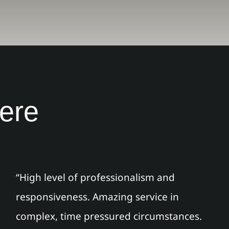
here
“High level of professionalism and
responsiveness. Amazing service in
complex, time pressured circumstances.