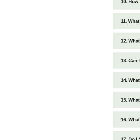
10. How 
11. What
12. What
13. Can 
14. What
15. What
16. What
17. Do I