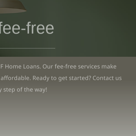
fee-free
PF Home Loans. Our fee-free services make
ffordable. Ready to get started? Contact us
 step of the way!