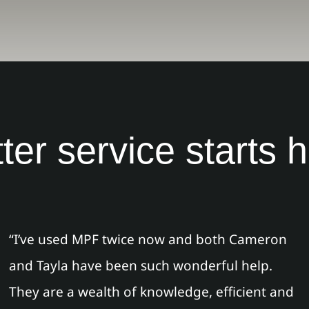
ter service starts 
“I’ve used MPF twice now and both Cameron
and Tayla have been such wonderful help.
They are a wealth of knowledge, efficient and