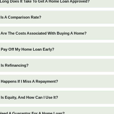
Long Does It Take To Get A Home Loan Approved?
 Is A Comparison Rate?
 Are The Costs Associated With Buying A Home?
I Pay Off My Home Loan Early?
 Is Refinancing?
 Happens If I Miss A Repayment?
 Is Equity, And How Can I Use It?
 Need A Guarantor For A Home Loan?