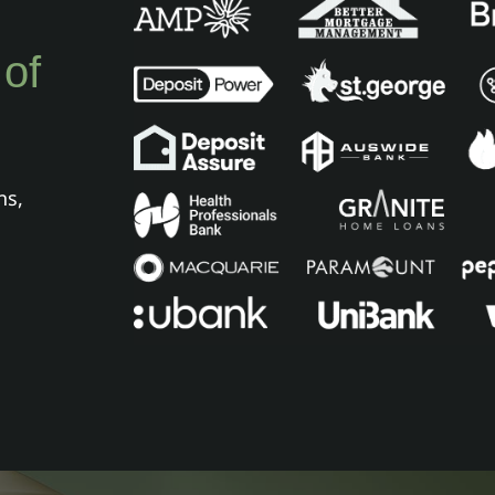
 of
ns,