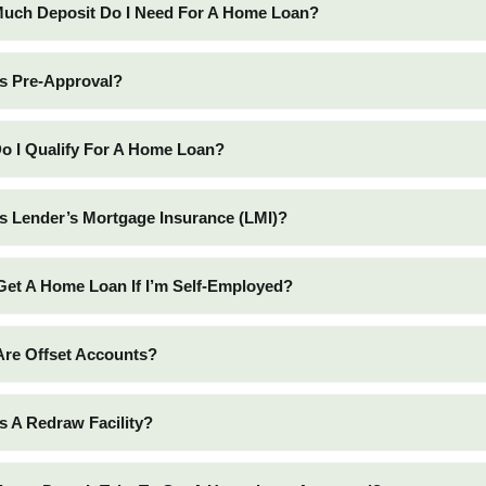
Much Deposit Do I Need For A Home Loan?
Is Pre-Approval?
o I Qualify For A Home Loan?
Is Lender’s Mortgage Insurance (LMI)?
 Get A Home Loan If I’m Self-Employed?
Are Offset Accounts?
Is A Redraw Facility?