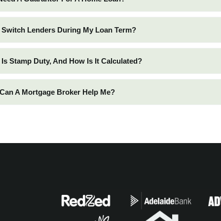
I Switch Lenders During My Loan Term?
 Is Stamp Duty, And How Is It Calculated?
 Can A Mortgage Broker Help Me?