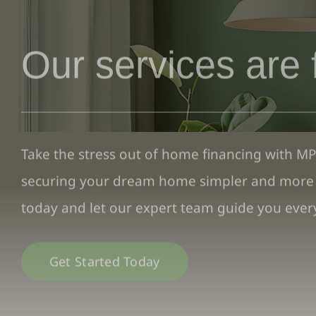
Our services are 
Take the stress out of home financing with M
securing your dream home simpler and more a
today and let our expert team guide you every
Get Started Today