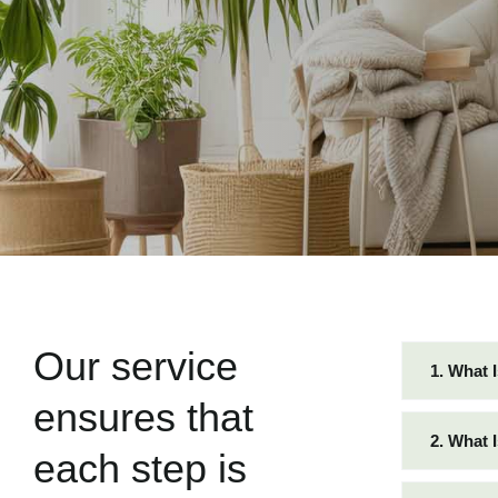
Our service
1. What 
ensures that
2. What 
each step is