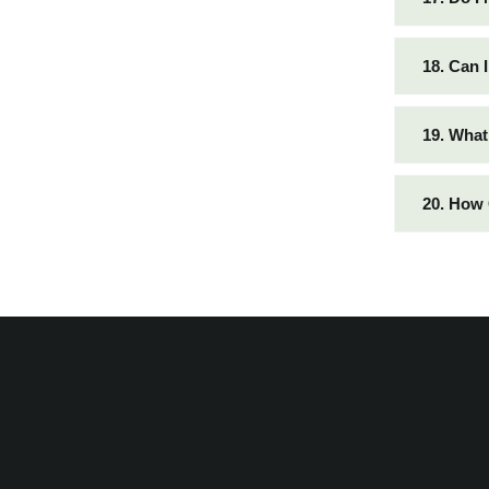
18. Can 
19. What
20. How