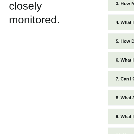
closely
3. How 
monitored.
4. What 
5. How D
6. What 
7. Can I
8. What 
9. What 