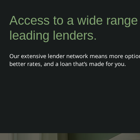
Access to a wide range
leading lenders.
Our extensive lender network means more optio
better rates, and a loan that’s made for you.