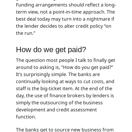
Funding arrangements should reflect a long-
term view, not a point-in-time approach. The
best deal today may turn into a nightmare if
the lender decides to alter credit policy “on
the run.”
How do we get paid?
The question most people I talk to finally get
around to asking is, “How do you get paid?”
It’s surprisingly simple. The banks are
continually looking at ways to cut costs, and
staff is the big-ticket item. At the end of the
day, the use of finance brokers by lenders is
simply the outsourcing of the business
development and credit assessment
function.
The banks get to source new business from