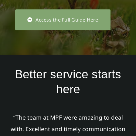
Access the Full Guide Here
Better service starts
here
“The team at MPF were amazing to deal
with. Excellent and timely communication