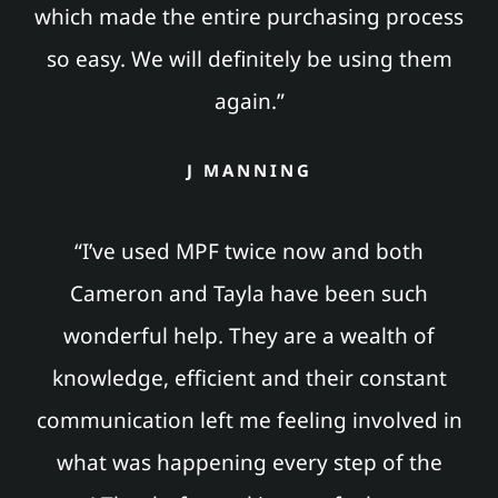
which made the entire purchasing process
so easy. We will definitely be using them
again.”
J MANNING
“I’ve used MPF twice now and both
Cameron and Tayla have been such
wonderful help. They are a wealth of
knowledge, efficient and their constant
communication left me feeling involved in
what was happening every step of the