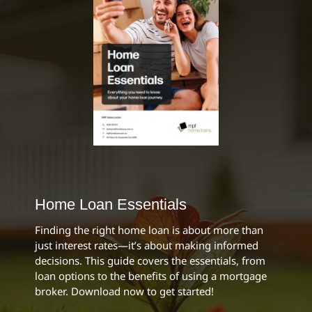
Home Loan Essentials
Finding the right home loan is about more than
just interest rates—it’s about making informed
decisions. This guide covers the essentials, from
loan options to the benefits of using a mortgage
broker. Download now to get started!