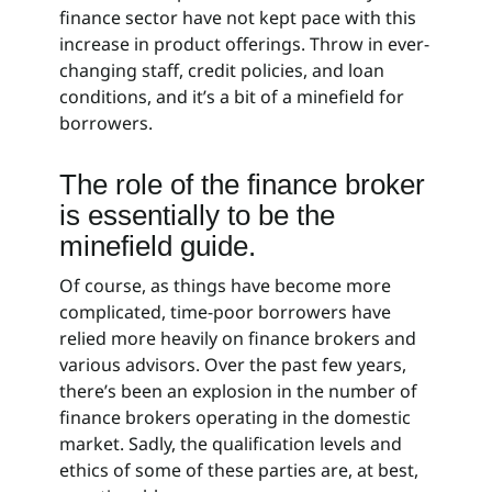
finance sector have not kept pace with this
increase in product offerings. Throw in ever-
changing staff, credit policies, and loan
conditions, and it’s a bit of a minefield for
borrowers.
The role of the finance broker
is essentially to be the
minefield guide.
Of course, as things have become more
complicated, time-poor borrowers have
relied more heavily on finance brokers and
various advisors. Over the past few years,
there’s been an explosion in the number of
finance brokers operating in the domestic
market. Sadly, the qualification levels and
ethics of some of these parties are, at best,