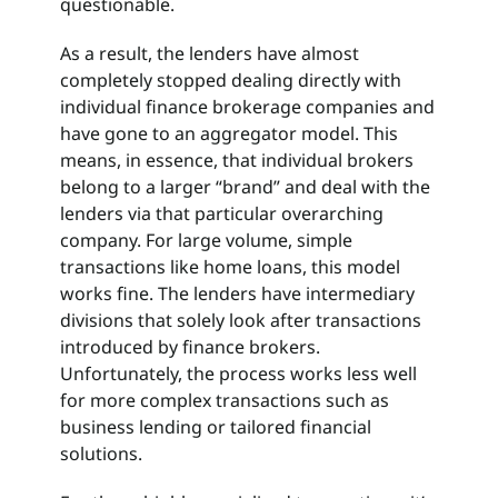
questionable.
As a result, the lenders have almost
completely stopped dealing directly with
individual finance brokerage companies and
have gone to an aggregator model. This
means, in essence, that individual brokers
belong to a larger “brand” and deal with the
lenders via that particular overarching
company. For large volume, simple
transactions like home loans, this model
works fine. The lenders have intermediary
divisions that solely look after transactions
introduced by finance brokers.
Unfortunately, the process works less well
for more complex transactions such as
business lending or tailored financial
solutions.