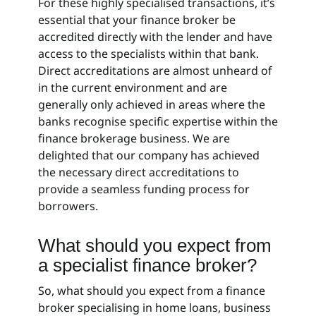
For these highly specialised transactions, it’s
essential that your finance broker be
accredited directly with the lender and have
access to the specialists within that bank.
Direct accreditations are almost unheard of
in the current environment and are
generally only achieved in areas where the
banks recognise specific expertise within the
finance brokerage business. We are
delighted that our company has achieved
the necessary direct accreditations to
provide a seamless funding process for
borrowers.
What should you expect from
a specialist finance broker?
So, what should you expect from a finance
broker specialising in home loans, business