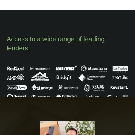
Access to a wide range of leading
lenders.