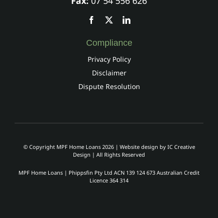
Fax:
07 54 556 626
Compliance
Privacy Policy
Disclaimer
Dispute Resolution
© Copyright MPF Home Loans 2026 | Website design by
IC Creative
Design
| All Rights Reserved
MPF Home Loans | Phippsfin Pty Ltd ACN 139 124 673 Australian Credit
Licence 364 314