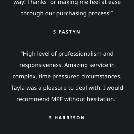
way! Thanks for making me feel at ease
through our purchasing process!”
S PASTYN
“High level of professionalism and
responsiveness. Amazing service in
complex, time pressured circumstances.
Tayla was a pleasure to deal with. I would
recommend MPF without hesitation.”
S HARRISON