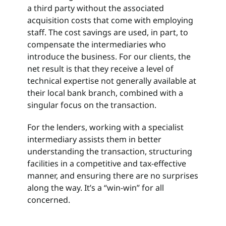
a third party without the associated
acquisition costs that come with employing
staff. The cost savings are used, in part, to
compensate the intermediaries who
introduce the business. For our clients, the
net result is that they receive a level of
technical expertise not generally available at
their local bank branch, combined with a
singular focus on the transaction.
For the lenders, working with a specialist
intermediary assists them in better
understanding the transaction, structuring
facilities in a competitive and tax-effective
manner, and ensuring there are no surprises
along the way. It’s a “win-win” for all
concerned.