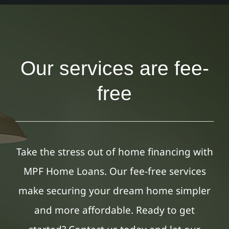
Our services are fee-
free
Take the stress out of home financing with
MPF Home Loans. Our fee-free services
make securing your dream home simpler
and more affordable. Ready to get