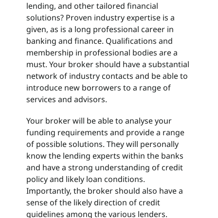
lending, and other tailored financial
solutions? Proven industry expertise is a
given, as is a long professional career in
banking and finance. Qualifications and
membership in professional bodies are a
must. Your broker should have a substantial
network of industry contacts and be able to
introduce new borrowers to a range of
services and advisors.
Your broker will be able to analyse your
funding requirements and provide a range
of possible solutions. They will personally
know the lending experts within the banks
and have a strong understanding of credit
policy and likely loan conditions.
Importantly, the broker should also have a
sense of the likely direction of credit
guidelines among the various lenders.