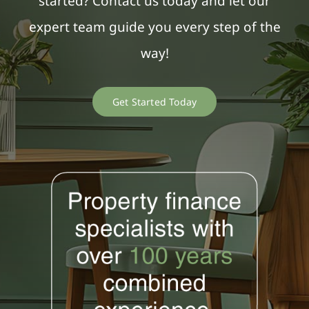
started? Contact us today and let our
expert team guide you every step of the
way!
Get Started Today