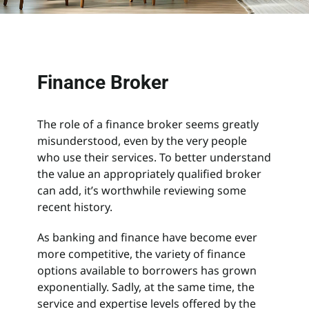
Search
for:
Finance Broker
The role of a finance broker seems greatly
misunderstood, even by the very people
who use their services. To better understand
the value an appropriately qualified broker
can add, it’s worthwhile reviewing some
recent history.
As banking and finance have become ever
more competitive, the variety of finance
options available to borrowers has grown
exponentially. Sadly, at the same time, the
service and expertise levels offered by the