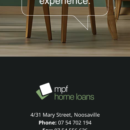
4/31 Mary Street, Noosaville
Phone:
07 54 702 194