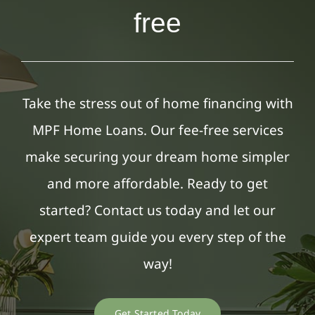
free
Take the stress out of home financing with
MPF Home Loans. Our fee-free services
make securing your dream home simpler
and more affordable. Ready to get
started? Contact us today and let our
expert team guide you every step of the
way!
Get Started Today