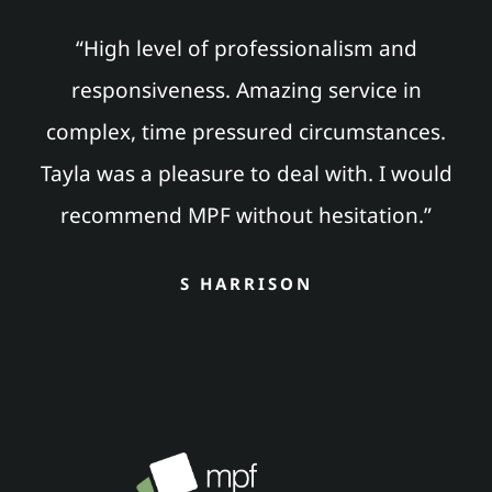
“High level of professionalism and
responsiveness. Amazing service in
complex, time pressured circumstances.
Tayla was a pleasure to deal with. I would
recommend MPF without hesitation.”
S HARRISON