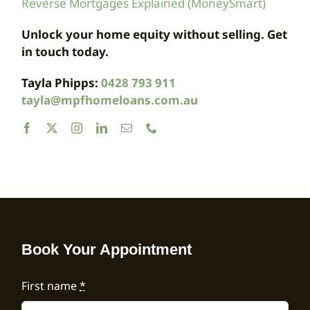
Reverse Mortgages Explained (MoneySmart)
Unlock your home equity without selling. Get
in touch today.
Tayla Phipps:
0428 793 911
tayla@mpfhomeloans.com.au
Book Your Appointment
First name
*