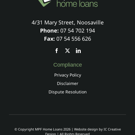
4/31 Mary Street, Noosaville
Phone:
07 54 702 194
Fax:
07 54 556 626
Compliance
Privacy Policy
Disclaimer
Dispute Resolution
© Copyright MPF Home Loans 2026 | Website design by
IC Creative
Design
| All Rights Reserved