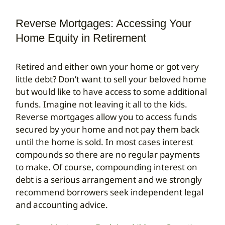
Reverse Mortgages: Accessing Your
Search
for:
Home Equity in Retirement
Retired and either own your home or got very
little debt? Don’t want to sell your beloved home
but would like to have access to some additional
funds. Imagine not leaving it all to the kids.
Reverse mortgages allow you to access funds
secured by your home and not pay them back
until the home is sold. In most cases interest
compounds so there are no regular payments
to make. Of course, compounding interest on
debt is a serious arrangement and we strongly
recommend borrowers seek independent legal
and accounting advice.