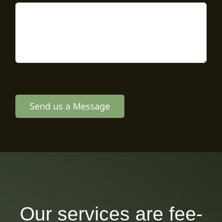
Send us a Message
Our services are fee-