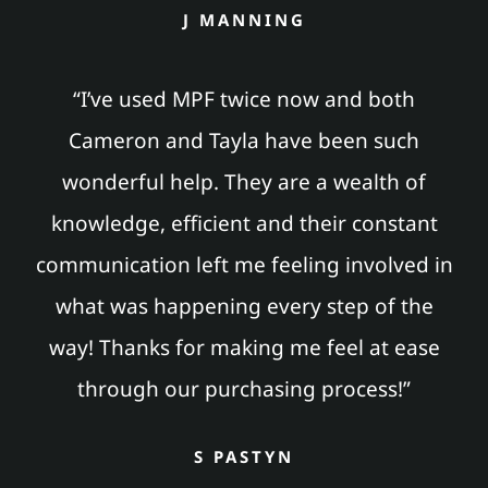
J MANNING
“I’ve used MPF twice now and both
Cameron and Tayla have been such
wonderful help. They are a wealth of
knowledge, efficient and their constant
communication left me feeling involved in
what was happening every step of the
way! Thanks for making me feel at ease
through our purchasing process!”
S PASTYN