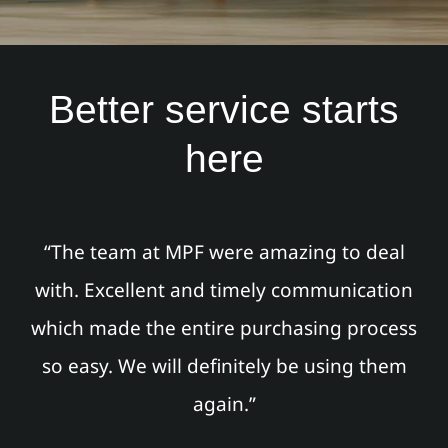
Better service starts
here
“The team at MPF were amazing to deal
with. Excellent and timely communication
which made the entire purchasing process
so easy. We will definitely be using them
again.”