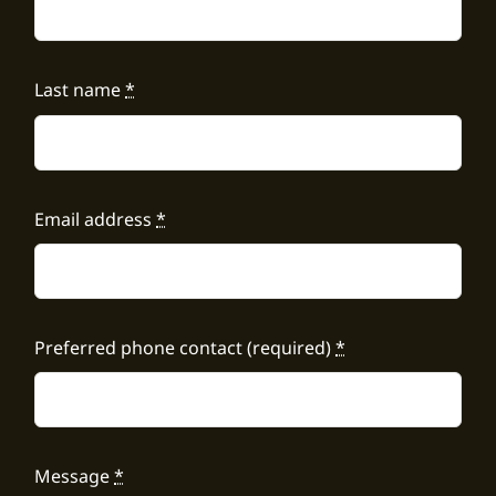
Last name
*
Email address
*
Preferred phone contact (required)
*
Message
*