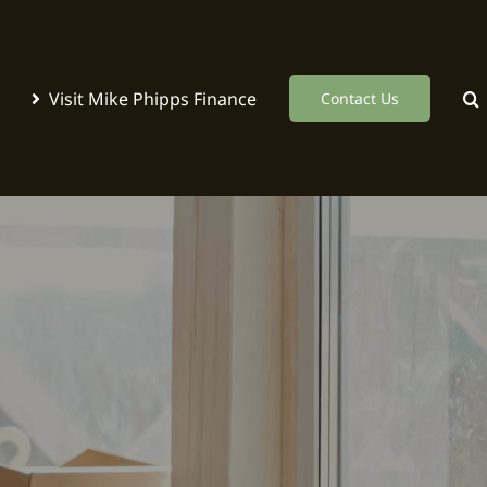
Visit Mike Phipps Finance
Contact Us