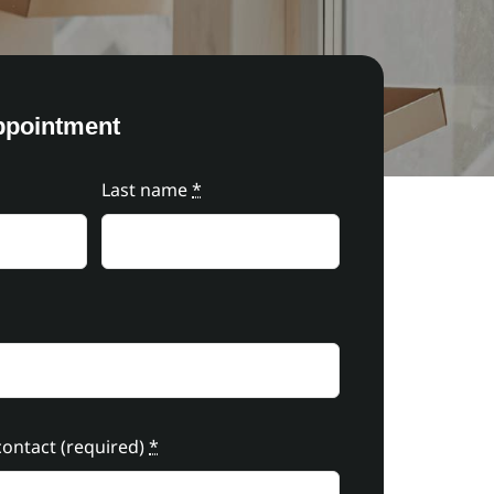
ppointment
Last name
*
ontact (required)
*