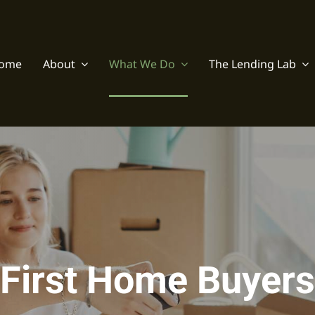
ome
About
What We Do
The Lending Lab
First Home Buyers