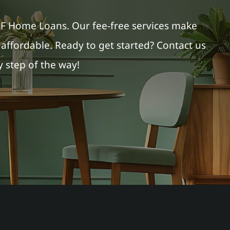
PF Home Loans. Our fee-free services make
ffordable. Ready to get started? Contact us
 step of the way!