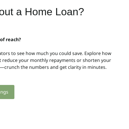
bout a Home Loan?
 of reach?
ators to see how much you could save. Explore how
ht reduce your monthly repayments or shorten your
y—crunch the numbers and get clarity in minutes.
ings