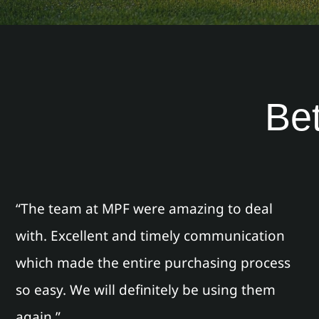
Bet
“The team at MPF were amazing to deal
with. Excellent and timely communication
which made the entire purchasing process
so easy. We will definitely be using them
again.”