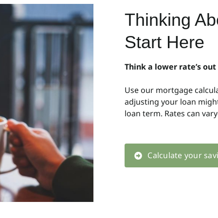
Thinking A
Start Here
Think a lower rate’s out
Use our mortgage calcul
adjusting your loan mig
loan term. Rates can var
Calculate your sav