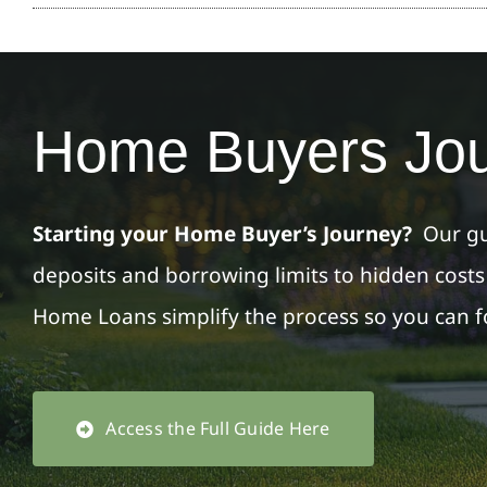
Home Buyers Jo
Starting your Home Buyer’s Journey?
Our gu
deposits and borrowing limits to hidden cost
Home Loans simplify the process so you can 
Access the Full Guide Here