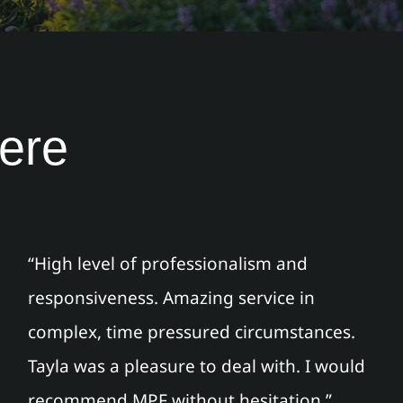
here
“High level of professionalism and
responsiveness. Amazing service in
complex, time pressured circumstances.
Tayla was a pleasure to deal with. I would
recommend MPF without hesitation.”