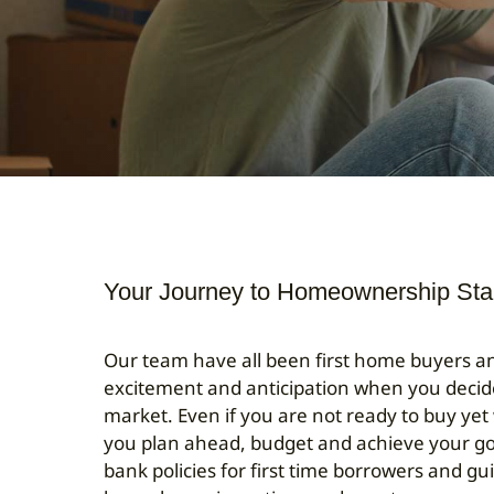
Your Journey to Homeownership Sta
Our team have all been first home buyers 
excitement and anticipation when you decid
market. Even if you are not ready to buy yet
you plan ahead, budget and achieve your go
bank policies for first time borrowers and gu