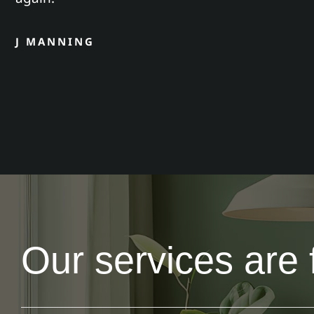
J MANNING
Our services are 