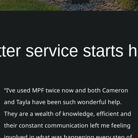
ter service starts 
“I’ve used MPF twice now and both Cameron
and Tayla have been such wonderful help.
They are a wealth of knowledge, efficient and
their constant communication left me feeling
involved in what was happening every step of