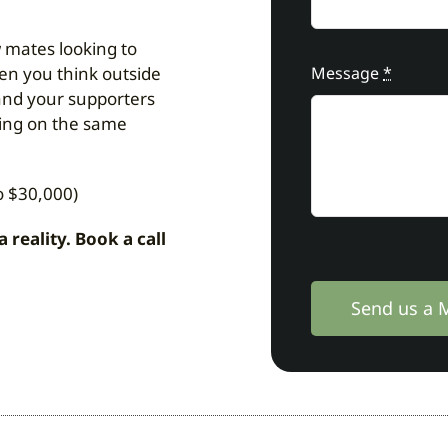
 mates looking to
hen you think outside
Message
*
and your supporters
eing on the same
o $30,000)
eality. Book a call
Send us a 