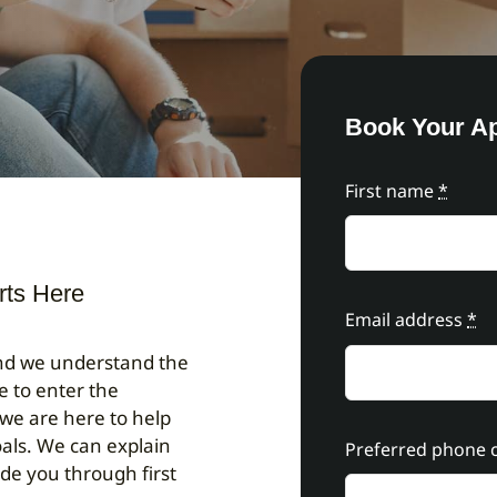
Book Your A
First name
*
rts Here
Email address
*
and we understand the
e to enter the
 we are here to help
als. We can explain
Preferred phone c
ide you through first