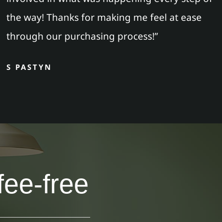
the way! Thanks for making me feel at ease
through our purchasing process!”
S PASTYN
fee-free