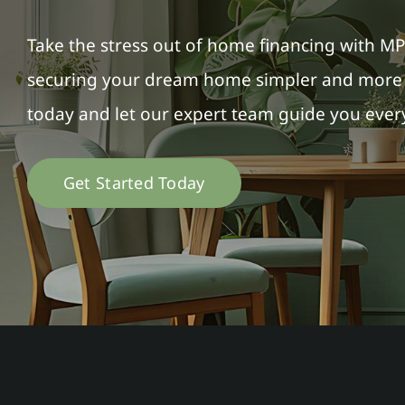
Take the stress out of home financing with M
securing your dream home simpler and more a
today and let our expert team guide you every
Get Started Today