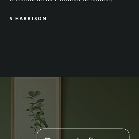
S HARRISON