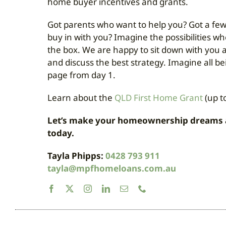
home buyer incentives and grants.
Got parents who want to help you? Got a few
buy in with you? Imagine the possibilities w
the box. We are happy to sit down with you 
and discuss the best strategy. Imagine all b
page from day 1.
Learn about the
QLD First Home Grant
(up t
Let’s make your homeownership dreams a r
today.
Tayla Phipps:
0428 793 911
tayla@mpfhomeloans.com.au