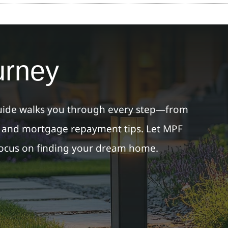
urney
ide walks you through every step—from
s and mortgage repayment tips. Let MPF
focus on finding your dream home.