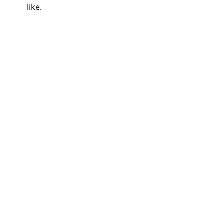
like.
Search
for: