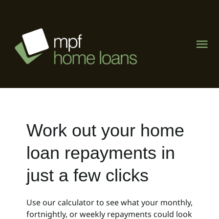
Skip
to
content
Tog
Nav
Home
About
Work out your home
What We Do
loan repayments in
The Lending Lab
just a few clicks
Visit Mike Phipps Finance
Use our calculator to see what your monthly,
fortnightly, or weekly repayments could look
Contact Us