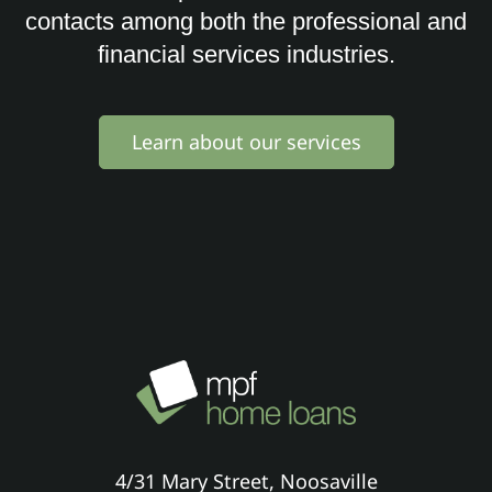
contacts among both the professional and
financial services industries.
Learn about our services
4/31 Mary Street, Noosaville