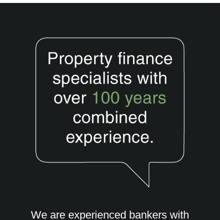
We are experienced bankers with