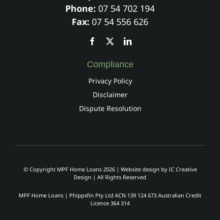
Phone:
07 54 702 194
Fax:
07 54 556 626
Compliance
Privacy Policy
Disclaimer
Dispute Resolution
© Copyright MPF Home Loans 2026 | Website design by
IC Creative
Design
| All Rights Reserved
MPF Home Loans | Phippsfin Pty Ltd ACN 139 124 673 Australian Credit
Licence 364 314