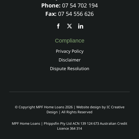
Phone:
07 54 702 194
Fax:
07 54 556 626
Compliance
Privacy Policy
Disclaimer
Dispute Resolution
© Copyright MPF Home Loans 2026 | Website design by
IC Creative
Design
| All Rights Reserved
MPF Home Loans | Phippsfin Pty Ltd ACN 139 124 673 Australian Credit
Licence 364 314