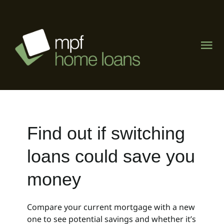
Skip
to
content
Tog
Nav
Home
About
Find out if switching
What We Do
loans could save you
The Lending Lab
money
Visit Mike Phipps Finance
Compare your current mortgage with a new
one to see potential savings and whether it’s
Contact Us