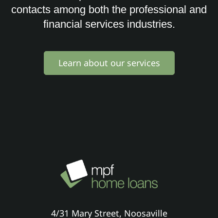
contacts among both the professional and
financial services industries.
Learn about our services
4/31 Mary Street, Noosaville