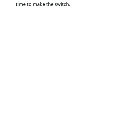
time to make the switch.
Search
for: