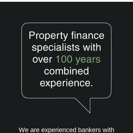
We are experienced bankers with