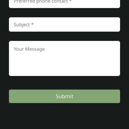
Submit