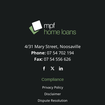
4/31 Mary Street, Noosaville
Phone:
07 54 702 194
Fax:
07 54 556 626
Compliance
Privacy Policy
Disclaimer
Dispute Resolution