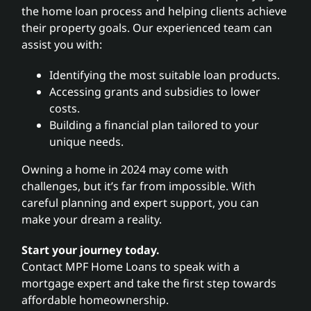
the home loan process and helping clients achieve
their property goals. Our experienced team can
assist you with:
Identifying the most suitable loan products.
Accessing grants and subsidies to lower
costs.
Building a financial plan tailored to your
unique needs.
Owning a home in 2024 may come with
challenges, but it’s far from impossible. With
careful planning and expert support, you can
make your dream a reality.
Start your journey today.
Contact MPF Home Loans to speak with a
mortgage expert and take the first step towards
affordable homeownership.