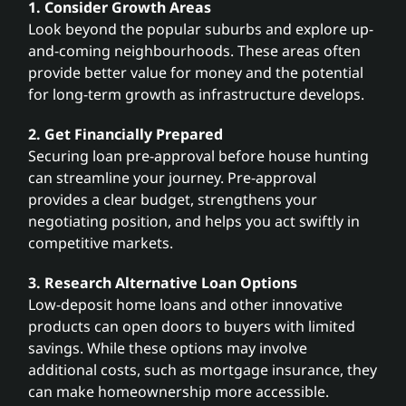
1. Consider Growth Areas
Look beyond the popular suburbs and explore up-
and-coming neighbourhoods. These areas often
provide better value for money and the potential
for long-term growth as infrastructure develops.
2. Get Financially Prepared
Securing loan pre-approval before house hunting
can streamline your journey. Pre-approval
provides a clear budget, strengthens your
negotiating position, and helps you act swiftly in
competitive markets.
3. Research Alternative Loan Options
Low-deposit home loans and other innovative
products can open doors to buyers with limited
savings. While these options may involve
additional costs, such as mortgage insurance, they
can make homeownership more accessible.