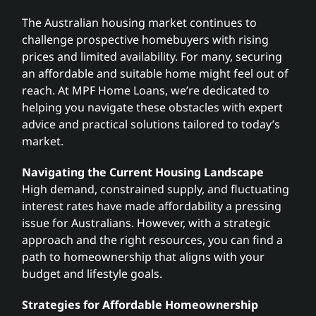
The Australian housing market continues to
Search
challenge prospective homebuyers with rising
for:
prices and limited availability. For many, securing
an affordable and suitable home might feel out of
reach. At MPF Home Loans, we’re dedicated to
helping you navigate these obstacles with expert
advice and practical solutions tailored to today’s
market.
Navigating the Current Housing Landscape
High demand, constrained supply, and fluctuating
interest rates have made affordability a pressing
issue for Australians. However, with a strategic
approach and the right resources, you can find a
path to homeownership that aligns with your
budget and lifestyle goals.
Strategies for Affordable Homeownership