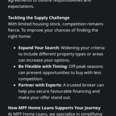
expectations.
Tackling the Supply Challenge
With limited housing stock, competition remains
fierce. To improve your chances of finding the
right home:
Expand Your Search
: Widening your criteria
to include different property types or areas
can increase your options.
Be Flexible with Timing
: Off-peak seasons
can present opportunities to buy with less
competition.
Partner with Experts
: A trusted broker can
help you secure favourable financing and
make your offer stand out.
How MPF Home Loans Supports Your Journey
At MPF Home Loans, we specialise in simplifying