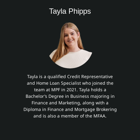
Tayla Phipps
Tayla is a qualified Credit Representative
and Home Loan Specialist who joined the
team at MPF in 2021. Tayla holds a
Bachelor’s Degree in Business majoring in
Finance and Marketing, along with a
Diploma in Finance and Mortgage Brokering
and is also a member of the MFAA.