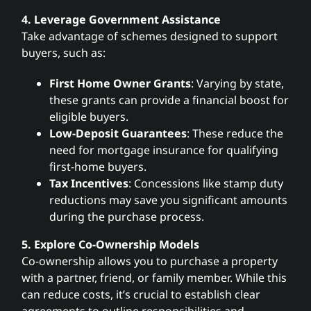
4. Leverage Government Assistance
Take advantage of schemes designed to support
buyers, such as:
First Home Owner Grants
: Varying by state,
these grants can provide a financial boost for
eligible buyers.
Low-Deposit Guarantees
: These reduce the
need for mortgage insurance for qualifying
first-home buyers.
Tax Incentives
: Concessions like stamp duty
reductions may save you significant amounts
during the purchase process.
5. Explore Co-Ownership Models
Co-ownership allows you to purchase a property
with a partner, friend, or family member. While this
can reduce costs, it’s crucial to establish clear
agreements to outline responsibilities and