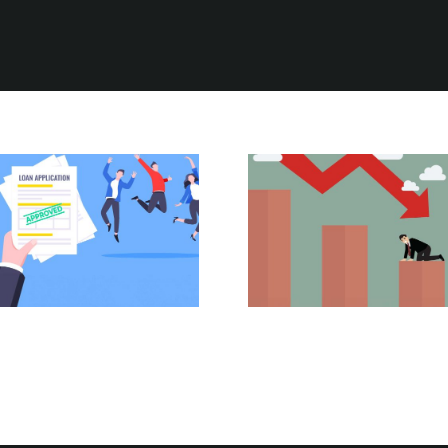
The Power of
Six Costly Home
Pre-Approval:
Loan Lessons to
Your First Step
Avoid