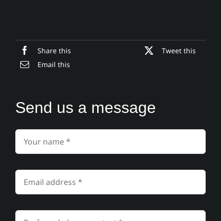
Share this
Tweet this
Email this
Send us a message