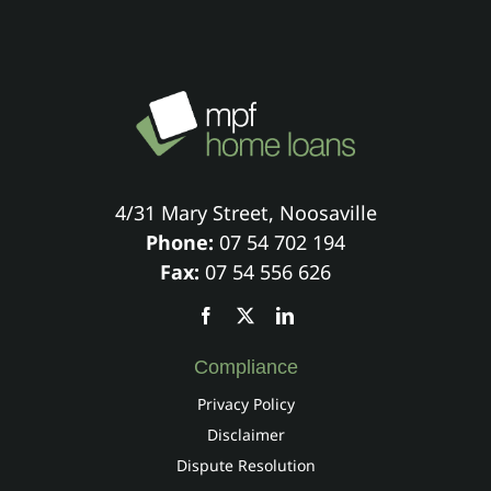
4/31 Mary Street, Noosaville
Phone:
07 54 702 194
Fax:
07 54 556 626
Compliance
Privacy Policy
Disclaimer
Dispute Resolution