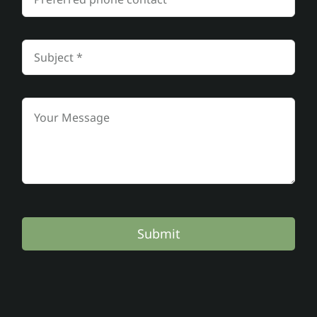
Submit