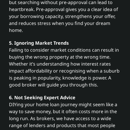
but searching without pre-approval can lead to
heartbreak. Pre-approval gives you a clear idea of
your borrowing capacity, strengthens your offer,
and reduces stress when you find your dream
home.
5. Ignoring Market Trends
Failing to consider market conditions can result in
buying the wrong property at the wrong time.
Whether it’s understanding how interest rates
impact affordability or recognising when a suburb
is peaking in popularity, knowledge is power. A
good broker will guide you through this.
6. Not Seeking Expert Advice
DIYing your home loan journey might seem like a
way to save money, but it often costs more in the
long run. As brokers, we have access to a wide
range of lenders and products that most people