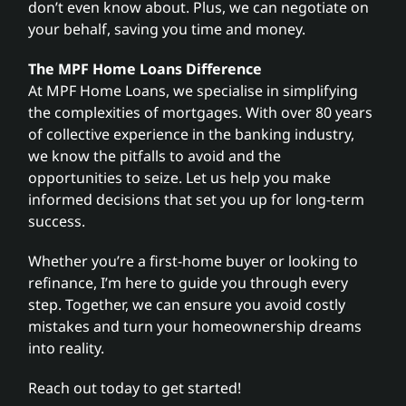
don’t even know about. Plus, we can negotiate on
your behalf, saving you time and money.
The MPF Home Loans Difference
At MPF Home Loans, we specialise in simplifying
the complexities of mortgages. With over 80 years
of collective experience in the banking industry,
we know the pitfalls to avoid and the
opportunities to seize. Let us help you make
informed decisions that set you up for long-term
success.
Whether you’re a first-home buyer or looking to
refinance, I’m here to guide you through every
step. Together, we can ensure you avoid costly
mistakes and turn your homeownership dreams
into reality.
Reach out today to get started!