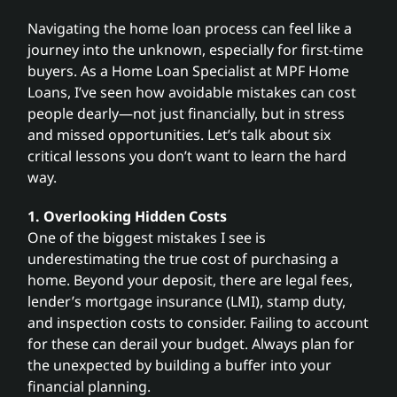
Navigating the home loan process can feel like a
Search
journey into the unknown, especially for first-time
for:
buyers. As a Home Loan Specialist at MPF Home
Loans, I’ve seen how avoidable mistakes can cost
people dearly—not just financially, but in stress
and missed opportunities. Let’s talk about six
critical lessons you don’t want to learn the hard
way.
1. Overlooking Hidden Costs
One of the biggest mistakes I see is
underestimating the true cost of purchasing a
home. Beyond your deposit, there are legal fees,
lender’s mortgage insurance (LMI), stamp duty,
and inspection costs to consider. Failing to account
for these can derail your budget. Always plan for
the unexpected by building a buffer into your
financial planning.