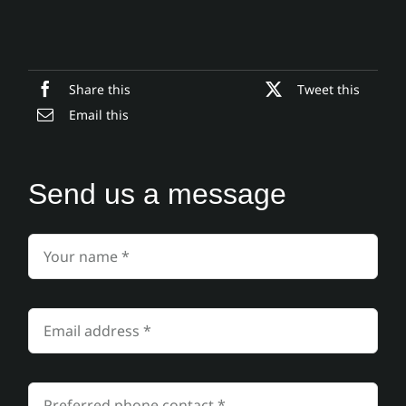
Share this
Tweet this
Email this
Send us a message