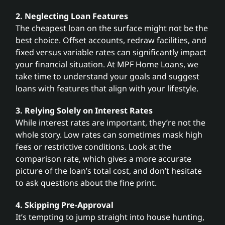
2. Neglecting Loan Features
The cheapest loan on the surface might not be the
best choice. Offset accounts, redraw facilities, and
fixed versus variable rates can significantly impact
your financial situation. At MPF Home Loans, we
take time to understand your goals and suggest
loans with features that align with your lifestyle.
3. Relying Solely on Interest Rates
While interest rates are important, they’re not the
whole story. Low rates can sometimes mask high
fees or restrictive conditions. Look at the
comparison rate, which gives a more accurate
picture of the loan’s total cost, and don’t hesitate
to ask questions about the fine print.
4. Skipping Pre-Approval
It’s tempting to jump straight into house hunting,