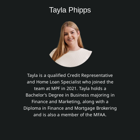
Tayla Phipps
Tayla is a qualified Credit Representative
and Home Loan Specialist who joined the
team at MPF in 2021. Tayla holds a
Bachelor’s Degree in Business majoring in
Finance and Marketing, along with a
Diploma in Finance and Mortgage Brokering
and is also a member of the MFAA.