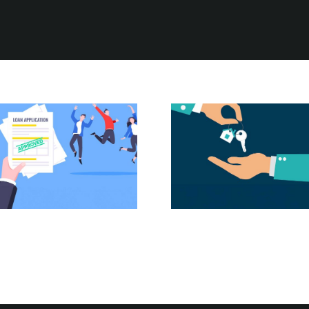
Housing
The Power of
Affordability in
Pre-Approval:
2024: Practical
Your First Step
Tips for
Homebuyers